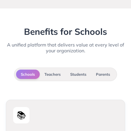
Benefits for Schools
A unified platform that delivers value at every level of
your organization.
Schools
Teachers
Students
Parents
📚