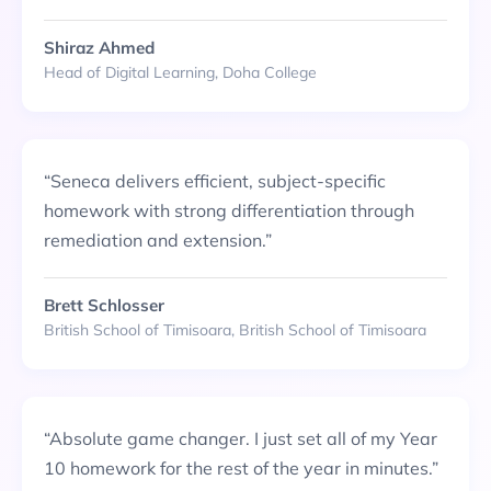
Shiraz Ahmed
Head of Digital Learning, Doha College
“
Seneca delivers efficient, subject-specific
homework with strong differentiation through
remediation and extension.
”
Brett Schlosser
British School of Timisoara, British School of Timisoara
“
Absolute game changer. I just set all of my Year
10 homework for the rest of the year in minutes.
”