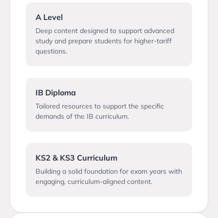
A Level
Deep content designed to support advanced
study and prepare students for higher-tariff
questions.
IB Diploma
Tailored resources to support the specific
demands of the IB curriculum.
KS2 & KS3 Curriculum
Building a solid foundation for exam years with
engaging, curriculum-aligned content.