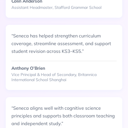
Colin Anderson
Assistant Headmaster, Stafford Grammar School
“
Seneca has helped strengthen curriculum
coverage, streamline assessment, and support
student revision across KS3–KS5.
”
Anthony O’Brien
Vice Principal & Head of Secondary, Britannica
International School Shanghai
“
Seneca aligns well with cognitive science
principles and supports both classroom teaching
and independent study.
”