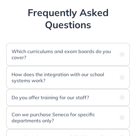
Frequently Asked
Questions
Which curriculums and exam boards do you
cover?
How does the integration with our school
systems work?
Do you offer training for our staff?
Can we purchase Seneca for specific
departments only?