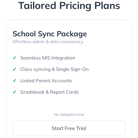
Tailored Pricing Plans
School Sync Package
Effortless admin & data consistency
Seamless MIS Integration
Class syncing & Single Sign-On
Linked Parent Accounts
Gradebook & Report Cards
No obligation trial
Start Free Trial