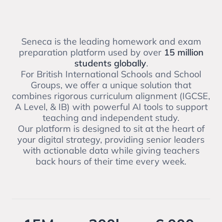
Seneca is the leading homework and exam
preparation platform used by over
15 million
students globally
.
For British International Schools and School
Groups, we offer a unique solution that
combines rigorous curriculum alignment (IGCSE,
A Level, & IB) with powerful AI tools to support
teaching and independent study.
Our platform is designed to sit at the heart of
your digital strategy, providing senior leaders
with actionable data while giving teachers
back hours of their time every week.