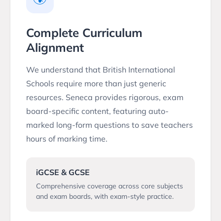
Complete Curriculum
Alignment
We understand that British International
Schools require more than just generic
resources. Seneca provides rigorous, exam
board-specific content, featuring auto-
marked long-form questions to save teachers
hours of marking time.
iGCSE & GCSE
Comprehensive coverage across core subjects
and exam boards, with exam-style practice.