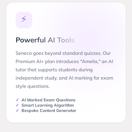
⚡
Powerful AI Tools
Seneca goes beyond standard quizzes. Our
Premium AI+ plan introduces "Amelia," an AI
tutor that supports students during
independent study, and AI marking for exam
style questions.
✓
AI Marked Exam Questions
✓
Smart Learning Algorithm
✓
Bespoke Content Generator