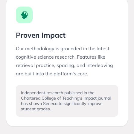
🧠
Proven Impact
Our methodology is grounded in the latest
cognitive science research. Features like
retrieval practice, spacing, and interleaving
are built into the platform's core.
Independent research published in the
Chartered College of Teaching's Impact journal
has shown Seneca to significantly improve
student grades.