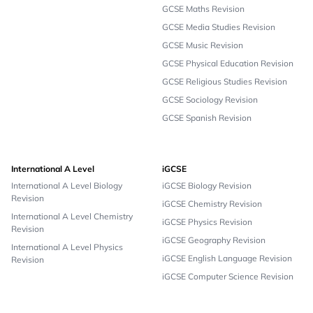
GCSE Maths Revision
GCSE Media Studies Revision
GCSE Music Revision
GCSE Physical Education Revision
GCSE Religious Studies Revision
GCSE Sociology Revision
GCSE Spanish Revision
International A Level
iGCSE
International A Level Biology
iGCSE Biology Revision
Revision
iGCSE Chemistry Revision
International A Level Chemistry
iGCSE Physics Revision
Revision
iGCSE Geography Revision
International A Level Physics
iGCSE English Language Revision
Revision
iGCSE Computer Science Revision