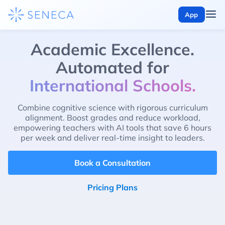
App
Academic Excellence.
Automated for
International Schools.
Combine cognitive science with rigorous curriculum
alignment. Boost grades and reduce workload,
empowering teachers with AI tools that save 6 hours
per week and deliver real-time insight to leaders.
Book a Consultation
Pricing Plans