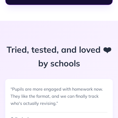
Tried, tested, and loved ❤️
by schools
“
Pupils are more engaged with homework now.
They like the format, and we can finally track
who's actually revising.
”