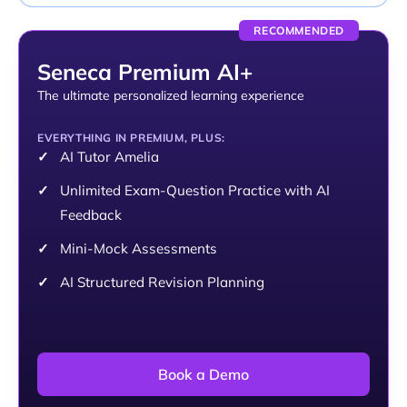
RECOMMENDED
Seneca Premium AI+
The ultimate personalized learning experience
EVERYTHING IN PREMIUM, PLUS:
AI Tutor Amelia
Unlimited Exam-Question Practice with AI
Feedback
Mini-Mock Assessments
AI Structured Revision Planning
Book a Demo