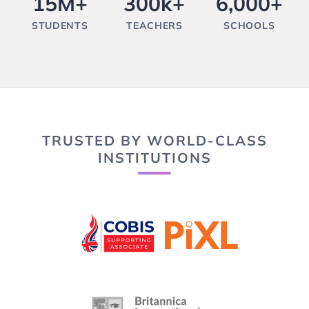
15M+
300k+
6,000+
STUDENTS
TEACHERS
SCHOOLS
TRUSTED BY WORLD-CLASS
INSTITUTIONS