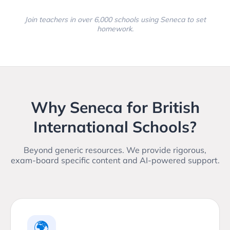
Join teachers in over 6,000 schools using Seneca to set
homework.
Why Seneca for British
International Schools?
Beyond generic resources. We provide rigorous,
exam-board specific content and AI-powered support.
🌍