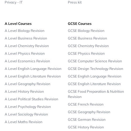
Privacy - IT
Press kit
A Level Courses
GCSE Courses
A Level Biology Revision
GCSE Biology Revision
A Level Business Revision
GCSE Business Revision
A Level Chemistry Revision
GCSE Chemistry Revision
A Level Physics Revision
GCSE Physics Revision
A Level Economics Revision
GCSE Computer Science Revision
A Level English Language Revision
GCSE Design Technology Revision
A Level English Literature Revision
GCSE English Language Revision
A Level Geography Revision
GCSE English Literature Revision
A Level History Revision
GCSE Food Preparation & Nutrition
Revision
A Level Political Studies Revision
GCSE French Revision
A Level Psychology Revision
GCSE Geography Revision
A Level Sociology Revision
GCSE German Revision
A Level Maths Revision
GCSE History Revision