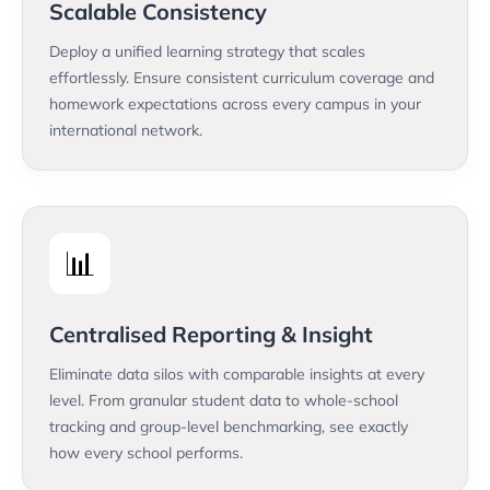
Scalable Consistency
Deploy a unified learning strategy that scales
effortlessly. Ensure consistent curriculum coverage and
homework expectations across every campus in your
international network.
📊
Centralised Reporting & Insight
Eliminate data silos with comparable insights at every
level. From granular student data to whole-school
tracking and group-level benchmarking, see exactly
how every school performs.