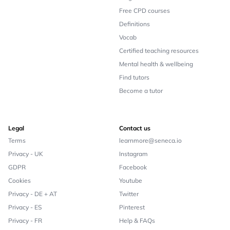
Free CPD courses
Definitions
Vocab
Certified teaching resources
Mental health & wellbeing
Find tutors
Become a tutor
Legal
Contact us
Terms
learnmore@seneca.io
Privacy - UK
Instagram
GDPR
Facebook
Cookies
Youtube
Privacy - DE + AT
Twitter
Privacy - ES
Pinterest
Privacy - FR
Help & FAQs