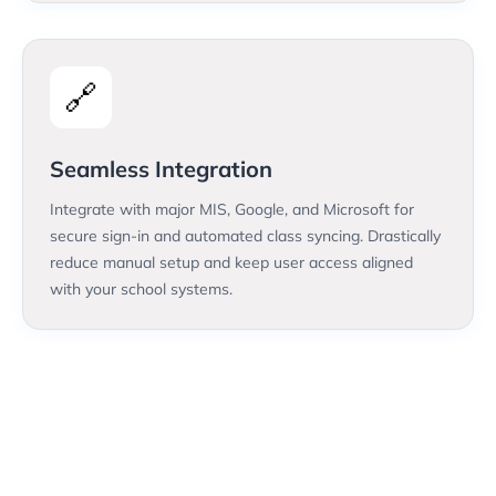
🔗
Seamless Integration
Integrate with major MIS, Google, and Microsoft for
secure sign-in and automated class syncing. Drastically
reduce manual setup and keep user access aligned
with your school systems.