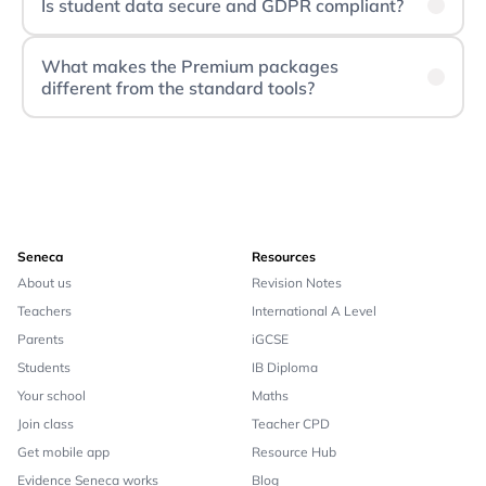
Is student data secure and GDPR compliant?
What makes the Premium packages
different from the standard tools?
Seneca
Resources
About us
Revision Notes
Teachers
International A Level
Parents
iGCSE
Students
IB Diploma
Your school
Maths
Join class
Teacher CPD
Get mobile app
Resource Hub
Evidence Seneca works
Blog