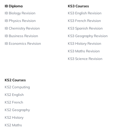
IB Diploma
KS3 Courses
IB Biology Revision
KS3 English Revision
IB Physics Revision
KS3 French Revision
IB Chemistry Revision
KS3 Spanish Revision
IB Business Revision
KS3 Geography Revision
IB Economics Revision
KS3 History Revision
KS3 Maths Revision
KS3 Science Revision
KS2 Courses
KS2 Computing
KS2 English
KS2 French
KS2 Geography
KS2 History
KS2 Maths