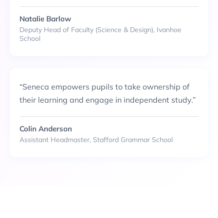
Natalie Barlow
Deputy Head of Faculty (Science & Design), Ivanhoe
School
“
Seneca empowers pupils to take ownership of
their learning and engage in independent study.
”
Colin Anderson
Assistant Headmaster, Stafford Grammar School