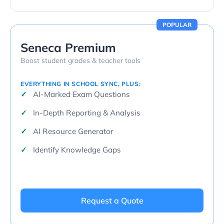
POPULAR
Seneca Premium
Boost student grades & teacher tools
EVERYTHING IN SCHOOL SYNC, PLUS:
AI-Marked Exam Questions
In-Depth Reporting & Analysis
AI Resource Generator
Identify Knowledge Gaps
Request a Quote