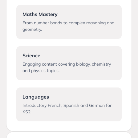
Maths Mastery
From number bonds to complex reasoning and
geometry.
Science
Engaging content covering biology, chemistry
and physics topics.
Languages
Introductory French, Spanish and German for
KS2.