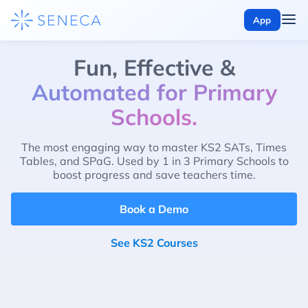
App
Fun, Effective &
Automated for Primary
Schools.
The most engaging way to master KS2 SATs, Times
Tables, and SPaG. Used by 1 in 3 Primary Schools to
boost progress and save teachers time.
Book a Demo
See KS2 Courses