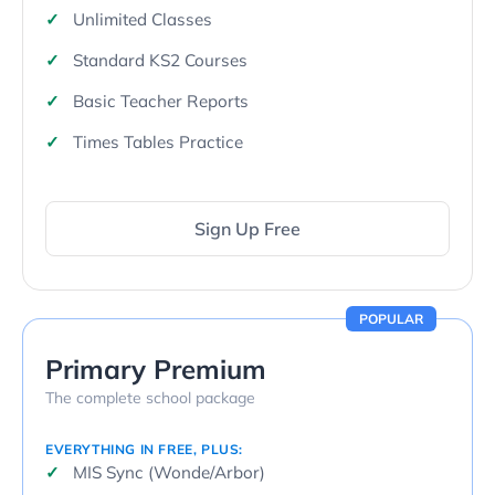
Unlimited Classes
Standard KS2 Courses
Basic Teacher Reports
Times Tables Practice
Sign Up Free
POPULAR
Primary Premium
The complete school package
EVERYTHING IN FREE, PLUS:
MIS Sync (Wonde/Arbor)