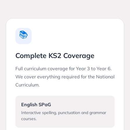
📚
Complete KS2 Coverage
Full curriculum coverage for Year 3 to Year 6.
We cover everything required for the National
Curriculum.
English SPaG
Interactive spelling, punctuation and grammar
courses.