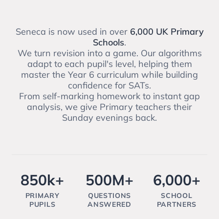
Seneca is now used in over
6,000 UK Primary
Schools
.
We turn revision into a game. Our algorithms
adapt to each pupil's level, helping them
master the Year 6 curriculum while building
confidence for SATs.
From self-marking homework to instant gap
analysis, we give Primary teachers their
Sunday evenings back.
850k+
500M+
6,000+
PRIMARY
QUESTIONS
SCHOOL
PUPILS
ANSWERED
PARTNERS