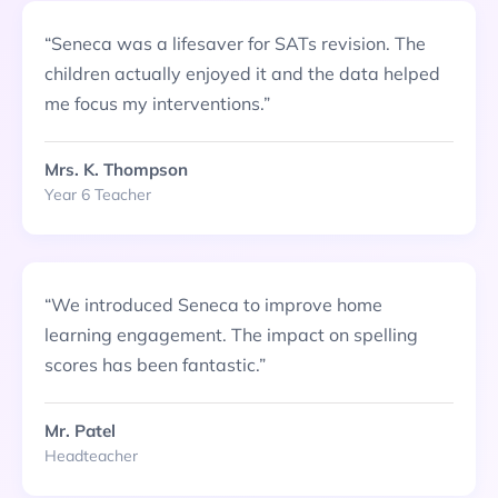
“
Seneca was a lifesaver for SATs revision. The
children actually enjoyed it and the data helped
me focus my interventions.
”
Mrs. K. Thompson
Year 6 Teacher
“
We introduced Seneca to improve home
learning engagement. The impact on spelling
scores has been fantastic.
”
Mr. Patel
Headteacher