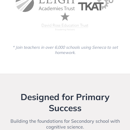
* Join teachers in over 6,000 schools using Seneca to set
homework.
Designed for Primary
Success
Building the foundations for Secondary school with
cognitive science.