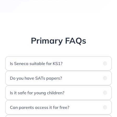
Primary FAQs
Is Seneca suitable for KS1?
Do you have SATs papers?
Is it safe for young children?
Can parents access it for free?