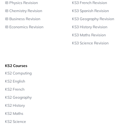
IB Physics Revision
KS3 French Revision
IB Chemistry Revision
KS3 Spanish Revision
IB Business Revision
KS3 Geography Revision
IB Economics Revision
KS3 History Revision
KS3 Maths Revision
KS3 Science Revision
KS2 Courses
KS2 Computing
KS2 English
KS2 French
KS2 Geography
KS2 History
KS2 Maths
KS2 Science