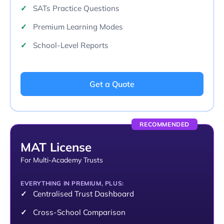
SATs Practice Questions
Premium Learning Modes
School-Level Reports
Get a Quote
RECOMMENDED
MAT License
For Multi-Academy Trusts
EVERYTHING IN PREMIUM, PLUS:
Centralised Trust Dashboard
Cross-School Comparison