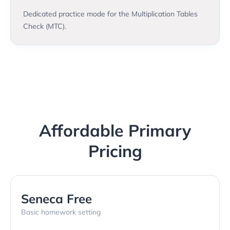
Dedicated practice mode for the Multiplication Tables
Check (MTC).
Affordable Primary
Pricing
Seneca Free
Basic homework setting