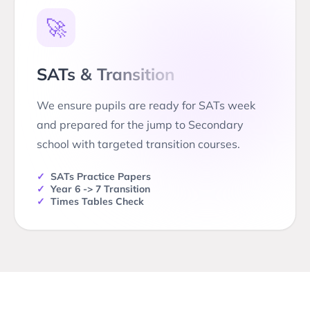
🚀
SATs & Transition
We ensure pupils are ready for SATs week
and prepared for the jump to Secondary
school with targeted transition courses.
✓
SATs Practice Papers
✓
Year 6 -> 7 Transition
✓
Times Tables Check