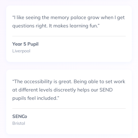
“
I like seeing the memory palace grow when I get
questions right. It makes learning fun.
”
Year 5 Pupil
Liverpool
“
The accessibility is great. Being able to set work
at different levels discreetly helps our SEND
pupils feel included.
”
SENCo
Bristol