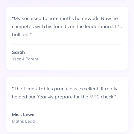
“
My son used to hate maths homework. Now he
competes with his friends on the leaderboard. It's
brilliant.
”
Sarah
Year 4 Parent
“
The Times Tables practice is excellent. It really
helped our Year 4s prepare for the MTC check.
”
Miss Lewis
Maths Lead