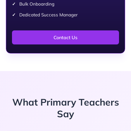
Bulk Onboarding
Dedicated Success Manager
Contact Us
What Primary Teachers
Say