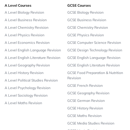
A Level Courses
GCSE Courses
A Level Biology Revision
GCSE Biology Revision
A Level Business Revision
GCSE Business Revision
A Level Chemistry Revision
GCSE Chemistry Revision
A Level Physics Revision
GCSE Physics Revision
A Level Economics Revision
GCSE Computer Science Revision
A Level English Language Revision
GCSE Design Technology Revision
A Level English Literature Revision
GCSE English Language Revision
A Level Geography Revision
GCSE English Literature Revision
A Level History Revision
GCSE Food Preparation & Nutrition
Revision
A Level Political Studies Revision
GCSE French Revision
A Level Psychology Revision
GCSE Geography Revision
A Level Sociology Revision
GCSE German Revision
A Level Maths Revision
GCSE History Revision
GCSE Maths Revision
GCSE Media Studies Revision