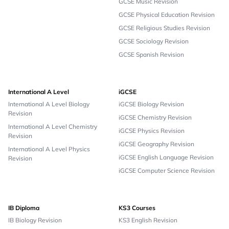
GCSE Music Revision
GCSE Physical Education Revision
GCSE Religious Studies Revision
GCSE Sociology Revision
GCSE Spanish Revision
International A Level
iGCSE
International A Level Biology
iGCSE Biology Revision
Revision
iGCSE Chemistry Revision
International A Level Chemistry
iGCSE Physics Revision
Revision
iGCSE Geography Revision
International A Level Physics
iGCSE English Language Revision
Revision
iGCSE Computer Science Revision
IB Diploma
KS3 Courses
IB Biology Revision
KS3 English Revision