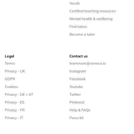
Vocab
Certified teaching resources
Mental health & wellbeing
Find tutors
Become a tutor
Legal
Contact us
Terms
learnmore@seneca.io
Privacy - UK
Instagram
GDPR
Facebook
Cookies
Youtube
Privacy - DE + AT
Twitter
Privacy - ES
Pinterest
Privacy - FR
Help & FAQs
Privacy - IT
Press kit