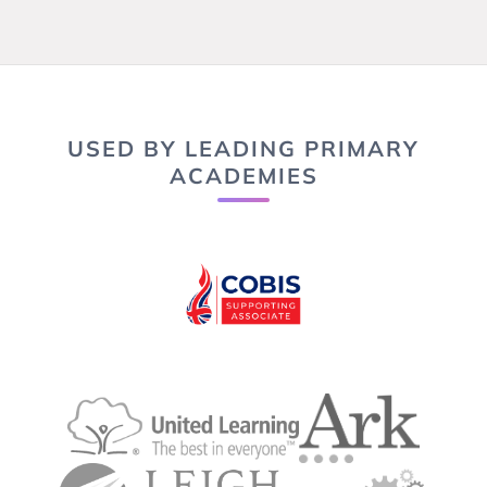
USED BY LEADING PRIMARY
ACADEMIES