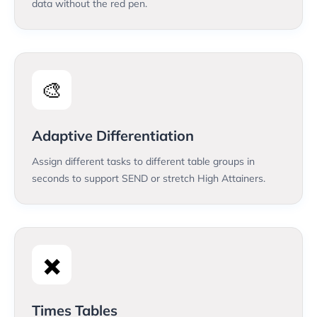
data without the red pen.
🎨
Adaptive Differentiation
Assign different tasks to different table groups in
seconds to support SEND or stretch High Attainers.
✖️
Times Tables