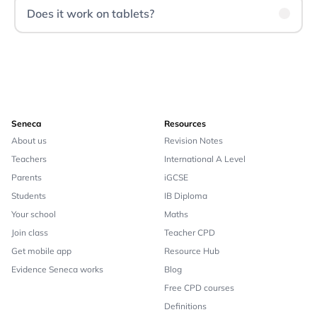
Does it work on tablets?
Seneca
Resources
About us
Revision Notes
Teachers
International A Level
Parents
iGCSE
Students
IB Diploma
Your school
Maths
Join class
Teacher CPD
Get mobile app
Resource Hub
Evidence Seneca works
Blog
Free CPD courses
Definitions