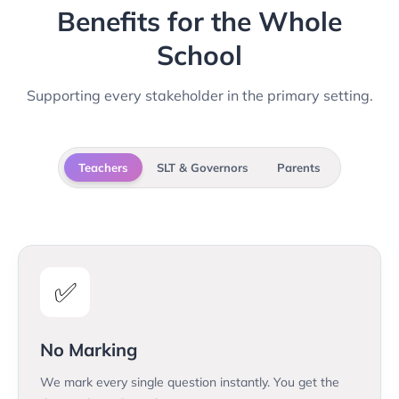
Benefits for the Whole
School
Supporting every stakeholder in the primary setting.
Teachers
SLT & Governors
Parents
✅
No Marking
We mark every single question instantly. You get the