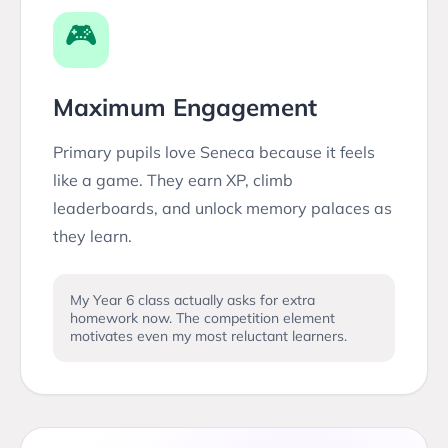
🎮
Maximum Engagement
Primary pupils love Seneca because it feels
like a game. They earn XP, climb
leaderboards, and unlock memory palaces as
they learn.
My Year 6 class actually asks for extra
homework now. The competition element
motivates even my most reluctant learners.