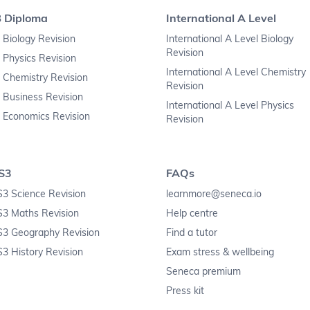
B Diploma
International A Level
 Biology Revision
International A Level Biology
Revision
 Physics Revision
International A Level Chemistry
 Chemistry Revision
Revision
 Business Revision
International A Level Physics
 Economics Revision
Revision
S3
FAQs
3 Science Revision
learnmore@seneca.io
S3 Maths Revision
Help centre
S3 Geography Revision
Find a tutor
3 History Revision
Exam stress & wellbeing
Seneca premium
Press kit