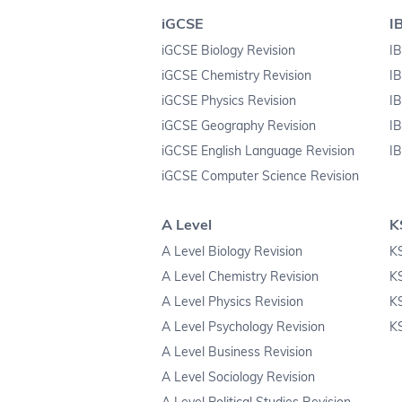
iGCSE
I
iGCSE Biology Revision
IB
iGCSE Chemistry Revision
IB
iGCSE Physics Revision
IB
iGCSE Geography Revision
IB
iGCSE English Language Revision
IB
iGCSE Computer Science Revision
A Level
K
A Level Biology Revision
KS
A Level Chemistry Revision
K
A Level Physics Revision
K
A Level Psychology Revision
KS
A Level Business Revision
A Level Sociology Revision