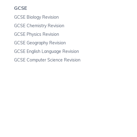
GCSE
GCSE Biology Revision
GCSE Chemistry Revision
GCSE Physics Revision
GCSE Geography Revision
GCSE English Language Revision
GCSE Computer Science Revision