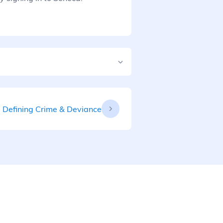
Defining Crime & Deviance