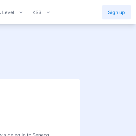
 Level
KS3
Sign up
y signing in to Seneca.