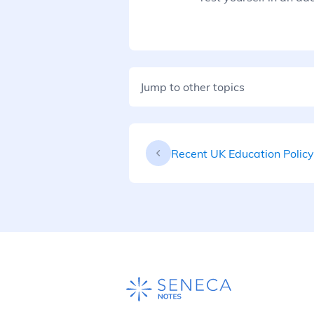
Jump to other topics
Recent UK Education Policy