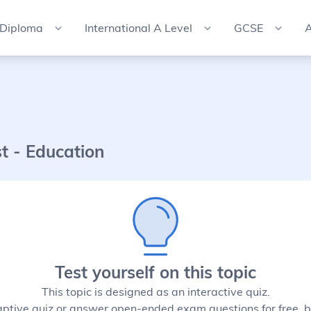
 Diploma
International A Level
GCSE
A
st - Education
Test yourself on this topic
This topic is designed as an interactive quiz.
aptive quiz or answer open-ended exam questions for free, b