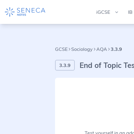
iGCSE
IB
GCSE
Sociology
AQA
3.3.9
End of Topic Te
3.3.9
Test yourself in an ad