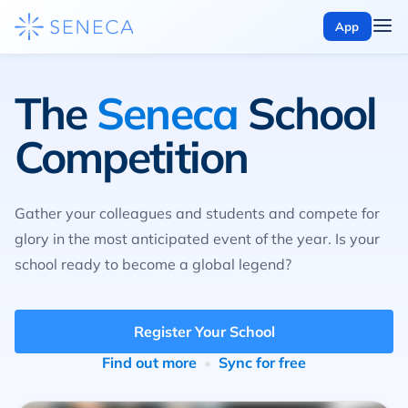
App
The
Seneca
School
Competition
Gather your colleagues and students and compete for
glory in the most anticipated event of the year. Is your
school ready to become a global legend?
Register Your School
Find out more
Sync for free
•