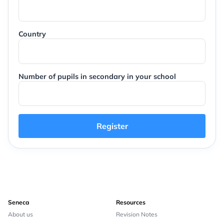
Country
Number of pupils in secondary in your school
Register
Seneca
Resources
About us
Revision Notes