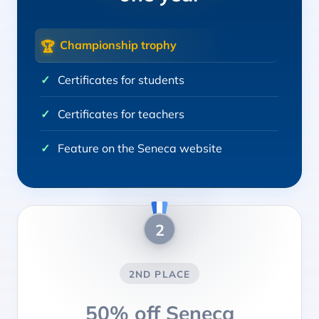
Championship trophy
🏆
Certificates for students
Certificates for teachers
Feature on the Seneca website
2
2ND PLACE
50% off Seneca