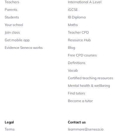
Teachers
International A Level
Parents
iGCSE
Students
IB Diploma
Your school
Maths
Join class
Teacher CPD
Get mobile app
Resource Hub
Evidence Seneca works
Blog
Free CPD courses
Definitions
Vocab
Certified teaching resources
Mental health & wellbeing
Find tutors
Become a tutor
Legal
Contact us
Terms
learnmore@seneca.io