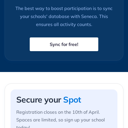
The best way to boost participation is to sync
your schools' database with Seneca. This
ensures all activity counts.
Sync for free!
Secure
your
Spot
Registration closes on the 10th of April.
Spaces are limited, so sign up your school
today!