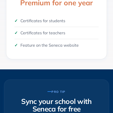
Premium for one year
Certificates for students
Certificates for teachers
Feature on the Seneca website
PRO TIP
Sync your school with
Seneca for free