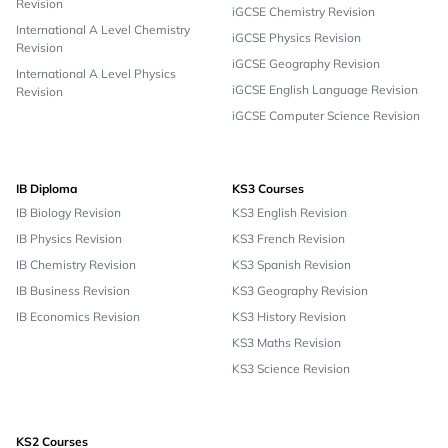
Revision
iGCSE Chemistry Revision
International A Level Chemistry
iGCSE Physics Revision
Revision
iGCSE Geography Revision
International A Level Physics
iGCSE English Language Revision
Revision
iGCSE Computer Science Revision
IB Diploma
KS3 Courses
IB Biology Revision
KS3 English Revision
IB Physics Revision
KS3 French Revision
IB Chemistry Revision
KS3 Spanish Revision
IB Business Revision
KS3 Geography Revision
IB Economics Revision
KS3 History Revision
KS3 Maths Revision
KS3 Science Revision
KS2 Courses