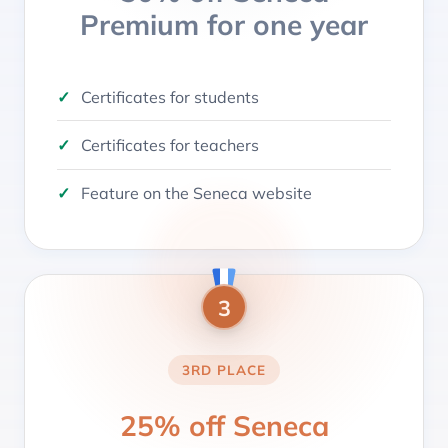
Premium for one year
Certificates for students
Certificates for teachers
Feature on the Seneca website
3
3RD PLACE
25% off Seneca