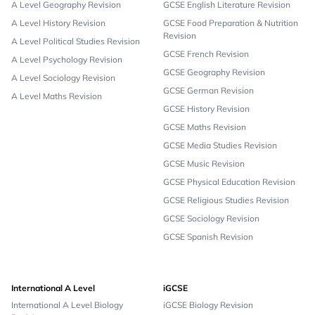
A Level Geography Revision
GCSE English Literature Revision
A Level History Revision
GCSE Food Preparation & Nutrition
Revision
A Level Political Studies Revision
GCSE French Revision
A Level Psychology Revision
GCSE Geography Revision
A Level Sociology Revision
GCSE German Revision
A Level Maths Revision
GCSE History Revision
GCSE Maths Revision
GCSE Media Studies Revision
GCSE Music Revision
GCSE Physical Education Revision
GCSE Religious Studies Revision
GCSE Sociology Revision
GCSE Spanish Revision
International A Level
iGCSE
International A Level Biology
iGCSE Biology Revision