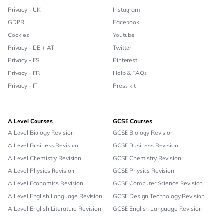
Privacy - UK
Instagram
GDPR
Facebook
Cookies
Youtube
Privacy - DE + AT
Twitter
Privacy - ES
Pinterest
Privacy - FR
Help & FAQs
Privacy - IT
Press kit
A Level Courses
GCSE Courses
A Level Biology Revision
GCSE Biology Revision
A Level Business Revision
GCSE Business Revision
A Level Chemistry Revision
GCSE Chemistry Revision
A Level Physics Revision
GCSE Physics Revision
A Level Economics Revision
GCSE Computer Science Revision
A Level English Language Revision
GCSE Design Technology Revision
A Level English Literature Revision
GCSE English Language Revision