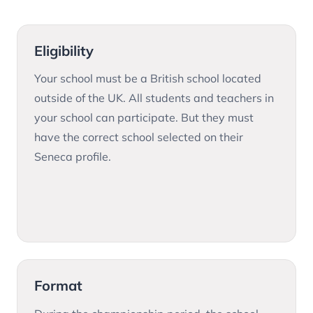
Eligibility
Your school must be a British school located
outside of the UK. All students and teachers in
your school can participate. But they must
have the correct school selected on their
Seneca profile.
Format