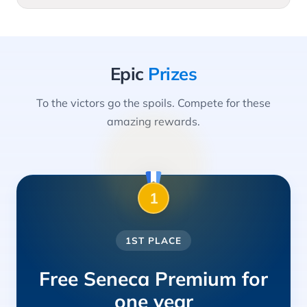
Epic
Prizes
To the victors go the spoils. Compete for these
amazing rewards.
1
1ST PLACE
Free Seneca Premium for
one year