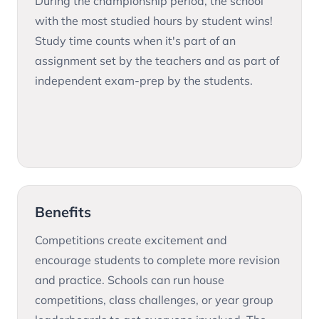
During the championship period, the school
with the most studied hours by student wins!
Study time counts when it's part of an
assignment set by the teachers and as part of
independent exam-prep by the students.
Benefits
Competitions create excitement and
encourage students to complete more revision
and practice. Schools can run house
competitions, class challenges, or year group