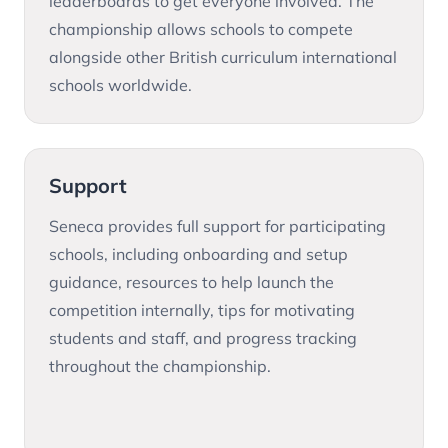
leaderboards to get everyone involved. The
championship allows schools to compete
alongside other British curriculum international
schools worldwide.
Support
Seneca provides full support for participating
schools, including onboarding and setup
guidance, resources to help launch the
competition internally, tips for motivating
students and staff, and progress tracking
throughout the championship.