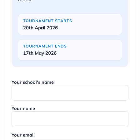
TOURNAMENT STARTS
20th April 2026
TOURNAMENT ENDS
17th May 2026
Your school's name
Your name
Your email