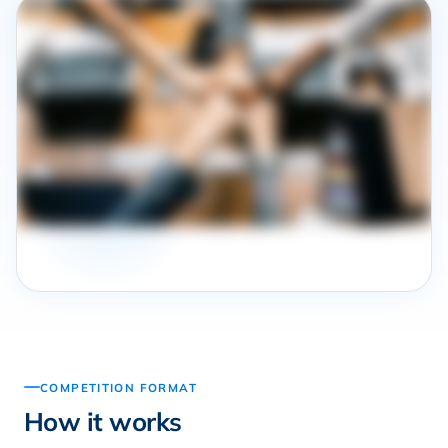
COMPETITION FORMAT
How it works